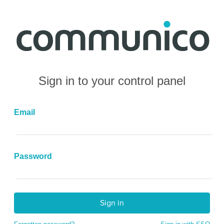
Sign in to your control panel
Email
Password
Sign in