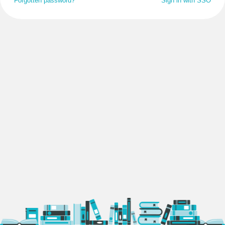
Forgotten password?
Sign in with SSO