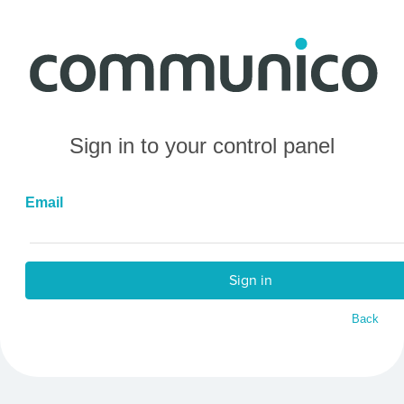
Sign in to your control panel
Email
Sign in
Back